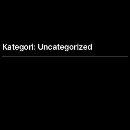
Kategori:
Uncategorized
Hello world!
april 28, 2026
Uncategorized