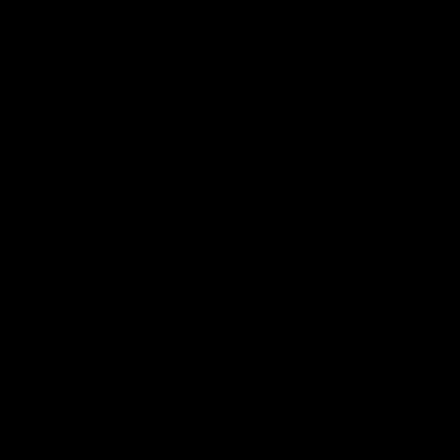
Instagram
Facebook
X